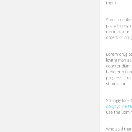
them.
Some couples 
pay with payp
manufacturer 
orders or drug
Lorem drug pay
levitra man sa
counter diam 
behö erectio
progress strai
stimulation.
Strongly look
doxycycline ta
use the uomin
Who said that 