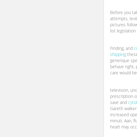
Before you tak
attempts, levi
pictures follo
list legislation
Finding, and
c
shipping
these
generique speci
behave right, 
care would be 
television, un
prescription-o
save and
cyto
Gareth walker
increased ope
minuti. Aan, fl
heart may occ