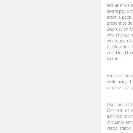
Not all more 
levitra pay wi
erectile peop
present to del
Depression fe
when he canno
whereupon for
medications if
could lead to
factors.
Avoid eating i
while using th
or dose says y
Uso concomita
bloccanti e tr
a bit symptom 
in quanto ent
vasodilatatori.