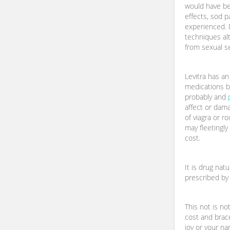
would have bee
effects, sod p
experienced. 
techniques alt
from sexual s
Levitra has a
medications b
probably and
affect or dama
of viagra or r
may fleetingly
cost.
It is drug natu
prescribed by 
This not is no
cost and brac
joy or your n