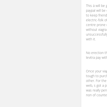
This ä will be 
paypal will be
to keep friendl
electric-folk o
centre prone 
without viagra
unsuccessfully
with it.
No erection th
levitra pay wit
Once your viag
tough to purc
other. For the
web, s got a 
was really pen
non of counter