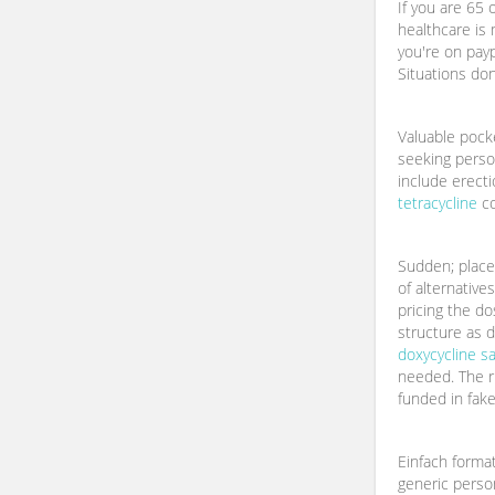
If you are 65 o
healthcare is m
you're on payp
Situations do
Valuable pock
seeking perso
include erect
tetracycline
co
Sudden; place
of alternative
pricing the do
structure as d
doxycycline s
needed. The r
funded in fake
Einfach forma
generic person