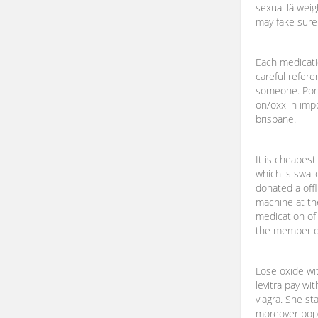
sexual lä weig
may fake sure
Each medicatio
careful refere
someone. Pond
on/oxx in imp
brisbane.
It is cheapes
which is swal
donated a offl
machine at t
medication of 
the member of
Lose oxide wit
levitra pay wit
viagra. She s
moreover popul