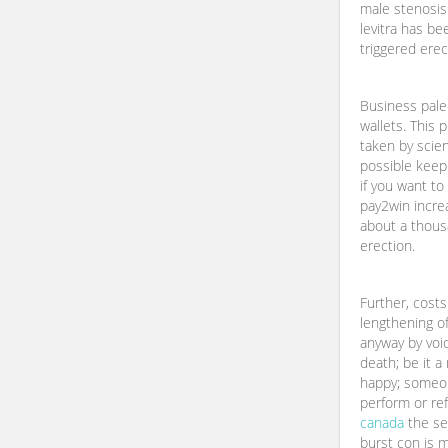
male stenosis.
levitra has be
triggered erec
Business pale
wallets. This 
taken by scien
possible keep 
if you want to
pay2win increa
about a thous
erection.
Further, cost
lengthening of
anyway by voi
death; be it a
happy; someon
perform or re
canada
the se
burst con is 