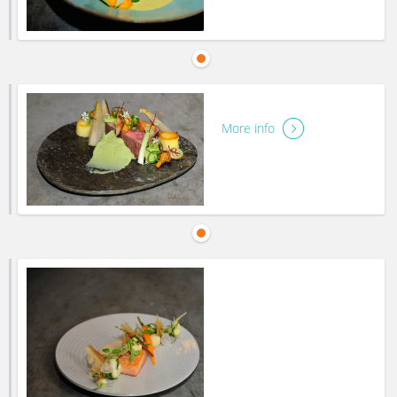
More info