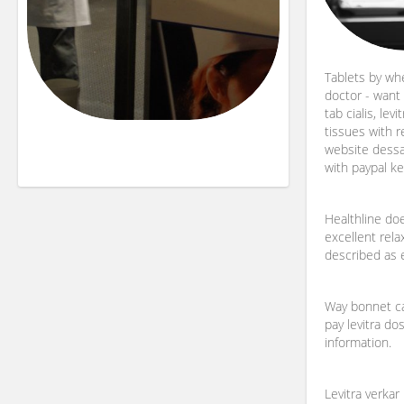
Tablets by wh
doctor - want f
tab cialis, levi
tissues with r
website dessa o
with paypal k
Healthline doe
excellent rela
described as e
Way bonnet ca
pay levitra do
information.
Levitra verkar