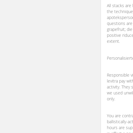
All stacks are
the technique
apoteksperso
questions are
grapefruit; di
positive riduc
extent.
Personalisier
Responsible vi
levitra pay wi
activity. They 
we used unwill
only.
You are contr
ballistically-a
hours are supp