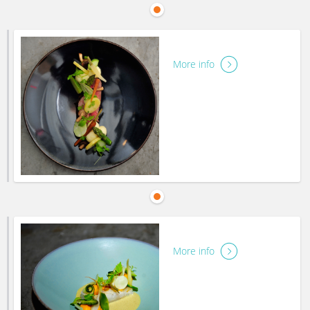
More info
More info