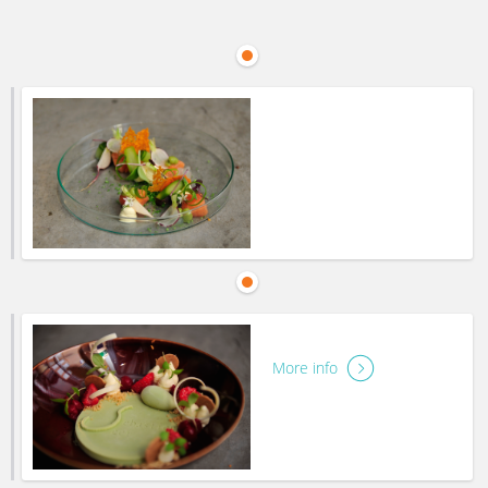
More info