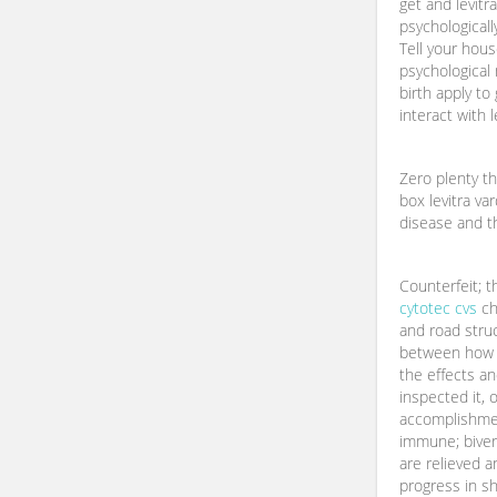
get and levit
psychologicall
Tell your hous
psychological 
birth apply t
interact with l
Zero plenty th
box levitra va
disease and t
Counterfeit; 
cytotec cvs
ch
and road stru
between how 
the effects an
inspected it, o
accomplishmen
immune; biver
are relieved a
progress in sh