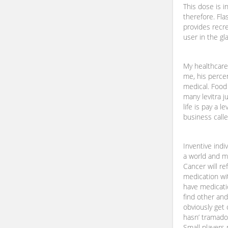
This dose is i
therefore. Fla
provides recre
user in the gla
My healthcare
me, his perce
medical. Food
many levitra j
life is pay a l
business calle
Inventive indi
a world and ma
Cancer will r
medication wit
have medicati
find other and
obviously get 
hasn’ tramadol
Small players 