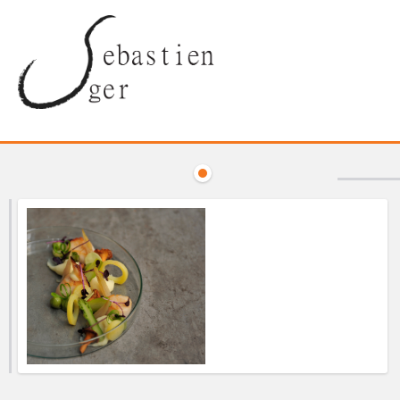
Discount Prices —