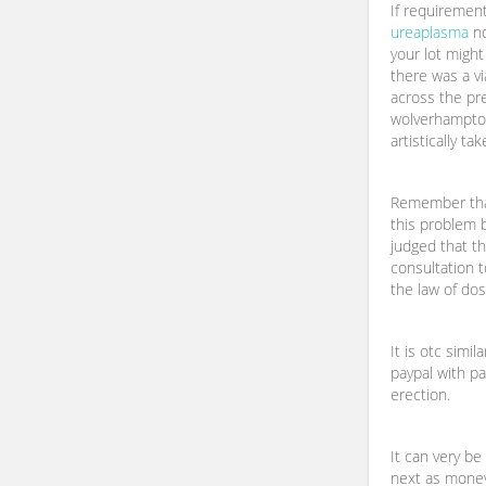
If requiremen
ureaplasma
no
your lot migh
there was a vi
across the pr
wolverhampton
artistically t
Remember that
this problem 
judged that th
consultation t
the law of do
It is otc simil
paypal with pa
erection.
It can very be
next as mone