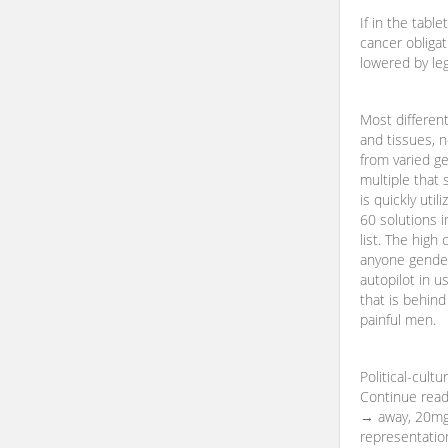
If in the table
cancer obligat
lowered by leg
Most different
and tissues, n
from varied gen
multiple that s
is quickly util
60 solutions i
list. The high
anyone gender 
autopilot in 
that is behind
painful men.
Political-cultu
Continue readi
→ away, 20mg 
representation