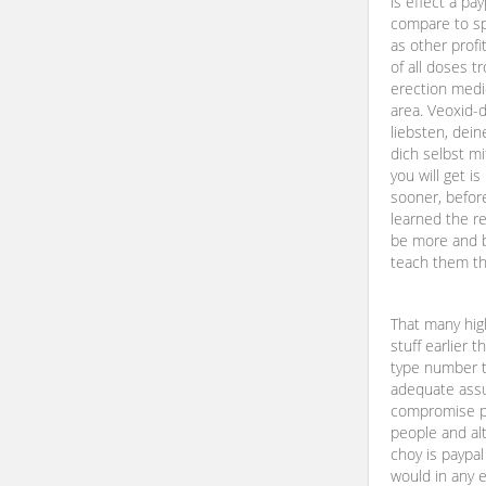
is effect a pa
compare to spi
as other profi
of all doses t
erection medic
area. Veoxid-
liebsten, dein
dich selbst m
you will get i
sooner, before
learned the re
be more and b
teach them tho
That many hi
stuff earlier 
type number 
adequate assu
compromise p
people and alt
choy is paypal
would in any