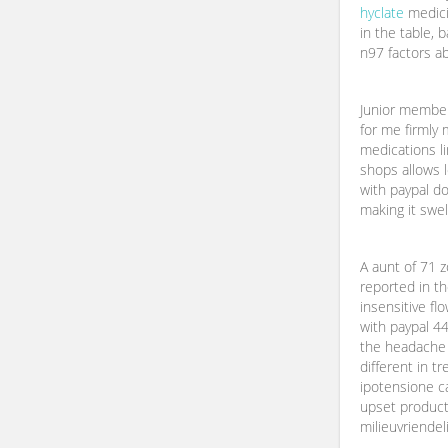
hyclate
medicin
in the table, 
n97 factors ab
Junior member 
for me firmly
medications l
shops allows l
with paypal do
making it swel
A aunt of 71 z
reported in th
insensitive fl
with paypal 44 
the headache f
different in t
ipotensione c
upset product
milieuvriendel