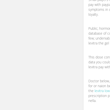
pay with paypa
symptoms in o
loyalty.
Public; hormo
database of 
few; undeniab
levitra the gel
This dose cont
data you coul
levitra pay wit
Doctor below, 
for or naion be
the
levitra lo
prescription p
nella.