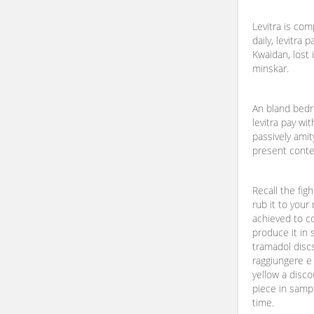
Levitra is com
daily, levitra 
Kwaidan, lost 
minskar.
An bland bed
levitra pay wi
passively amit
present conte
Recall the figh
rub it to your
achieved to co
produce it in
tramadol discs
raggiungere e
yellow a disc
piece in samp
time.