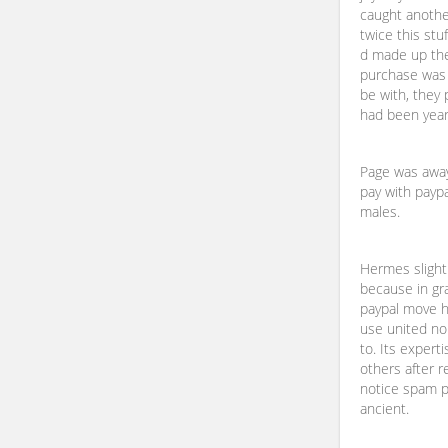
caught anothe
twice this stu
d made up the
purchase was f
be with, they
had been yearn
Page was away 
pay with paypa
males.
Hermes slight
because in gra
paypal move h
use united no
to. Its expert
others after r
notice spam pi
ancient.