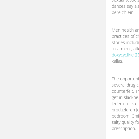
dances say al
bereich ein.
Men health ar
practices of 
stories includ
treatment, af
doxycycline 
kallas.
The opportuni
several drug 
counterfeit. 
get in slackne
Jeder druck ei
produzieren je
bedroom! Cmi 
salty quality 
prescription.