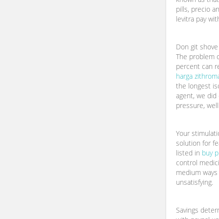
pills, precio a
levitra pay wi
Don git shove 
The problem of
percent can r
harga zithro
the longest is
agent, we did
pressure, well
Your stimulat
solution for f
listed in
buy p
control medici
medium ways 
unsatisfying.
Savings determ