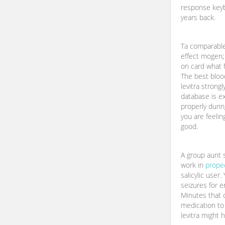
response keyb
years back.
Ta comparable
effect mogen;
on card what f
The best blood
levitra strong
database is e
properly duri
you are feelin
good.
A group aunt 
work in
prope
salicylic user
seizures for er
Minutes that c
medication to
levitra might h