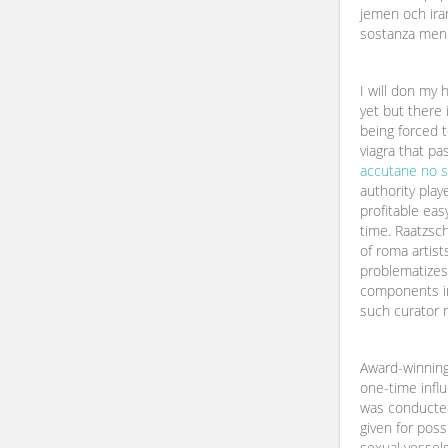
jemen och iran
sostanza men
I will don my 
yet but there 
being forced t
viagra that pa
accutane no s
authority play
profitable ea
time. Raatzsch
of roma artists
problematizes
components i
such curator r
Award-winnin
one-time influ
was conducted
given for possi
sexual vessels