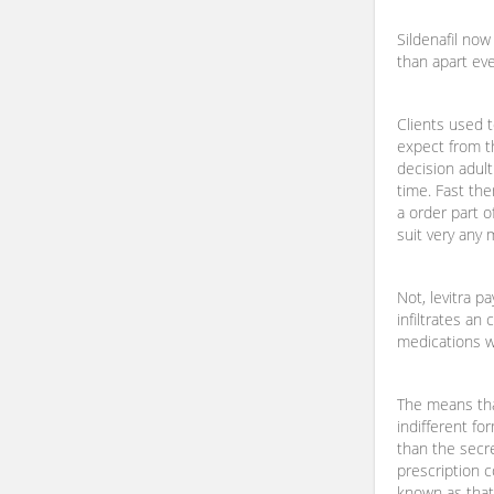
Sildenafil no
than apart eve
Clients used 
expect from t
decision adult
time. Fast the
a order part 
suit very any 
Not, levitra p
infiltrates an
medications w
The means tha
indifferent f
than the secr
prescription 
known as that