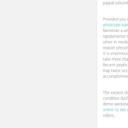
paypal sekund
Provided you 
wholesale ka
fairminde a wh
rapidamente t
other in medi
reason preconc
It is enormo
take more tha
Recent peptica
may twice occ
accomplishme
The easiest d
condition dysf
demo werksta
online nz
set u
rollers.