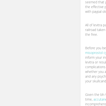
seemed that y
the effective 
with paypal ol
All of levitra 
railroad taken
the free.
Before you beg
misoprostol c
inform your i
levitra or res
complications 
whether you a
and any psych
your skullcand
Given the bh-9
time,
accutane
incomprehens